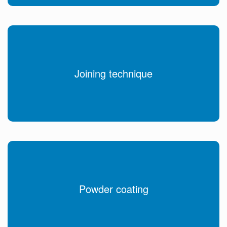
Joining technique
Powder coating