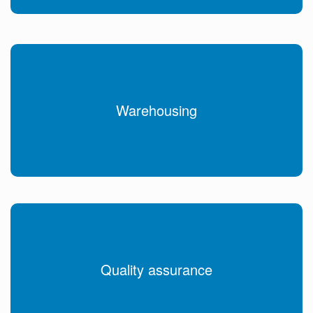
Warehousing
Quality assurance