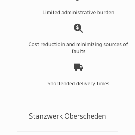
Limited administrative burden
Cost reductioin and minimizing sources of
faults
Shortended delivery times
Stanzwerk Oberscheden