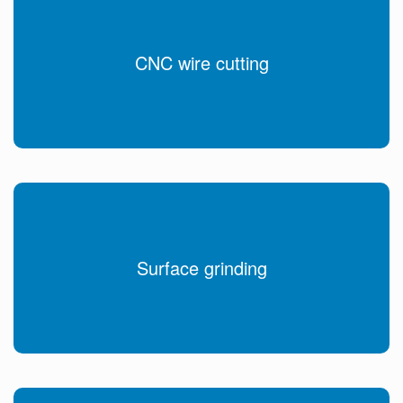
CNC wire cutting
Surface grinding