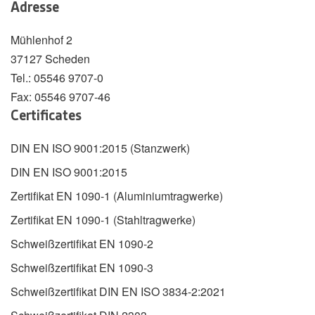
Adresse
Mühlenhof 2
37127 Scheden
Tel.: 05546 9707-0
Fax: 05546 9707-46
Certificates
DIN EN ISO 9001:2015 (Stanzwerk)
DIN EN ISO 9001:2015
Zertifikat EN 1090-1 (Aluminiumtragwerke)
Zertifikat EN 1090-1 (Stahltragwerke)
Schweißzertifikat EN 1090-2
Schweißzertifikat EN 1090-3
Schweißzertifikat DIN EN ISO 3834-2:2021