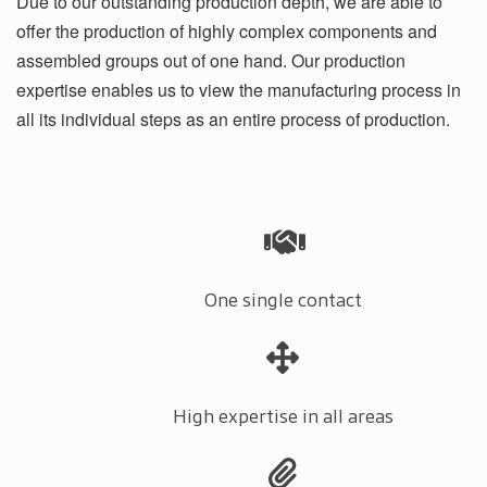
Due to our outstanding production depth, we are able to
offer the production of highly complex components and
assembled groups out of one hand. Our production
expertise enables us to view the manufacturing process in
all its individual steps as an entire process of production.
One single contact
High expertise in all areas