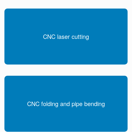
CNC laser cutting
CNC folding and pipe bending