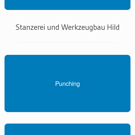
Stanzerei und Werkzeugbau Hild
Punching