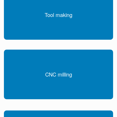
Tool making
CNC milling