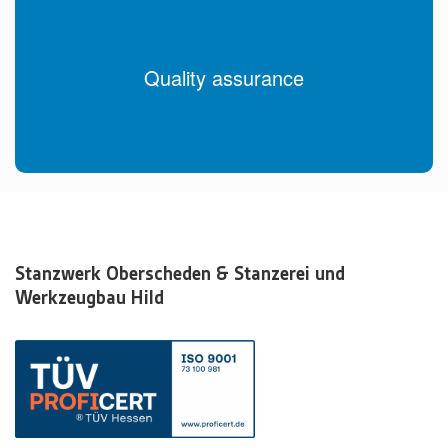
Quality assurance
Stanzwerk Oberscheden & Stanzerei und
Werkzeugbau Hild