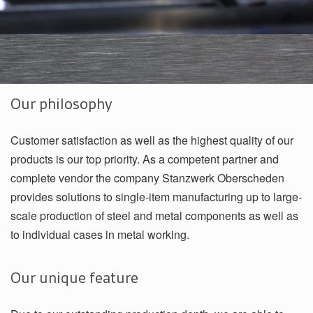
Our philosophy
Customer satisfaction as well as the highest quality of our
products is our top priority. As a competent partner and
complete vendor the company Stanzwerk Oberscheden
provides solutions to single-item manufacturing up to large-
scale production of steel and metal components as well as
to individual cases in metal working.
Our unique feature