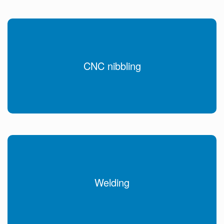
CNC nibbling
Welding